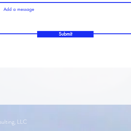
Submit
ulting, LLC