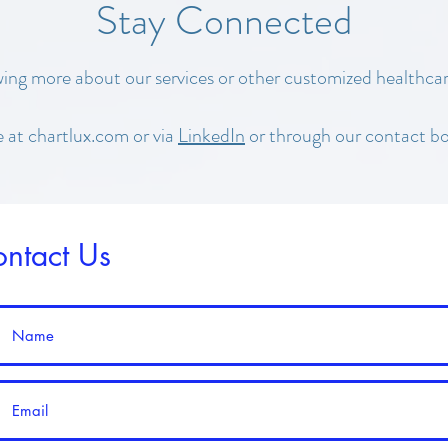
Stay Connected
wing more about our services or other customized healthcar
e at chartlux.com or via
LinkedIn
or through our contact bo
ntact Us