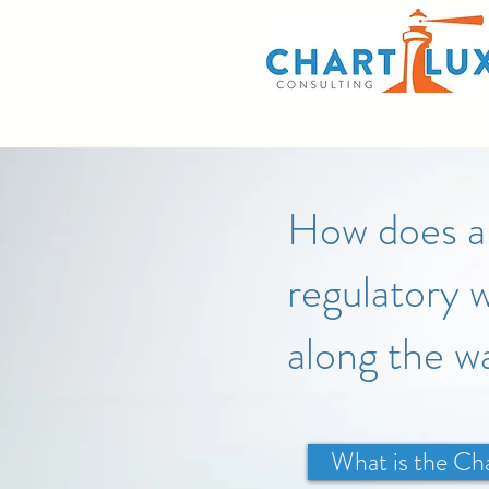
How does a 
regulatory w
along the w
What is the Ch