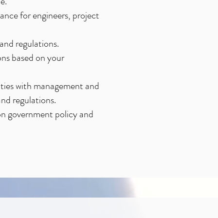
e.
ance for engineers, project
and regulations.
ons based on your
ivities with management and
nd regulations.
on government policy and