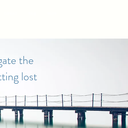
Contact
Blog
More
gate the
ting lost