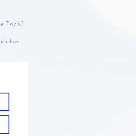
e IT work?
x below.