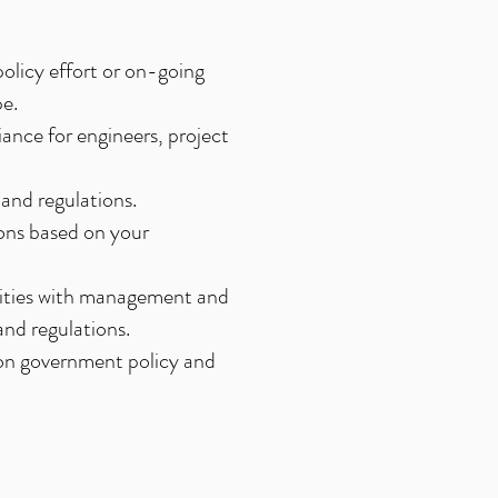
olicy effort or on-going
pe.
ance for engineers, project
and regulations.
ons based on your
tivities with management and
and regulations.
 on government policy and