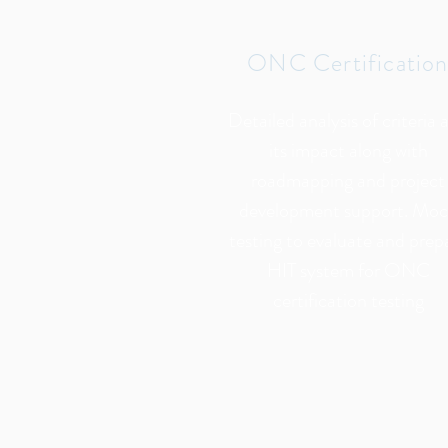
ONC Certificatio
Detailed analysis of criteria 
its impact along with
roadmapping and project
development support. Mo
testing to evaluate and prep
HIT system for ONC
certification testing