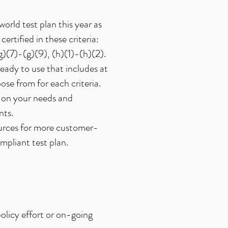
orld test plan this year as
certified in these criteria:
(g)(7)-(g)(9), (h)(1)-(h)(2).
eady to use that includes at
ose from for each criteria.
 on your needs and
nts.
ources for more customer-
pliant test plan.
olicy effort or on-going