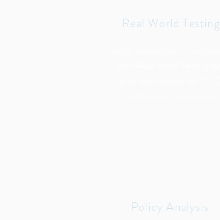
Real World Testing
Assist developers in complet
their Real World Testing te
plan requirement for ON
certification compliance.
Policy Analysis