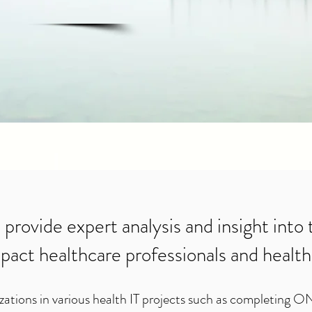
 provide expert analysis and insight into
pact healthcare professionals and health
zations in various health IT projects such as completing O