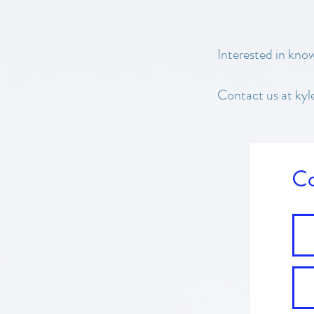
Interested in kno
Contact us at kyl
Co