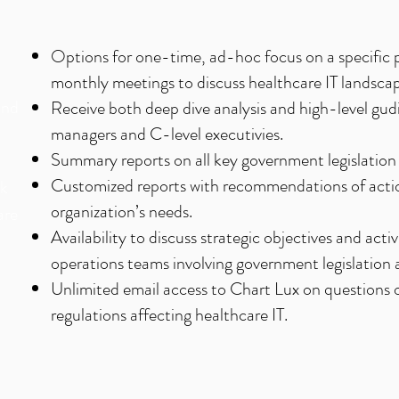
n
Options for one-time, ad-hoc focus on a specific p
monthly meetings to discuss healthcare IT landsca
and
Receive both deep dive analysis and high-level gudi
managers and C-level executivies.
Summary reports on all key government legislation 
Customized reports with recommendations of acti
ck
organization’s needs.
are
Availability to discuss strategic objectives and ac
operations teams involving government legislation 
Unlimited email access to Chart Lux on questions
regulations affecting healthcare IT.