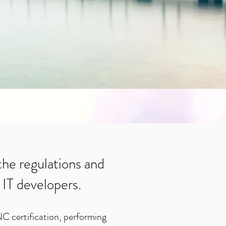
 the regulations and
 IT developers.
NC certification, performing