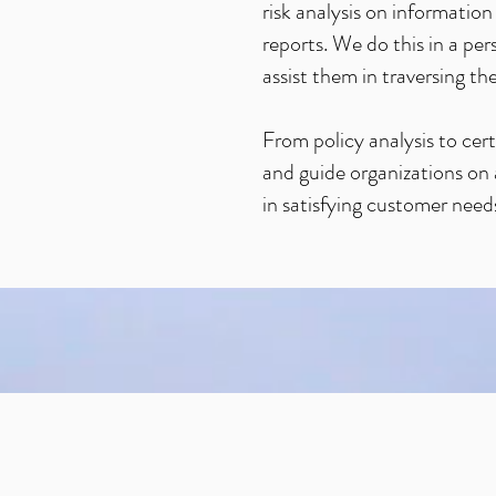
risk analysis on informati
reports. We do this in a p
assist them in traversing 
From policy analysis to cert
and guide organizations on a
in satisfying customer needs 