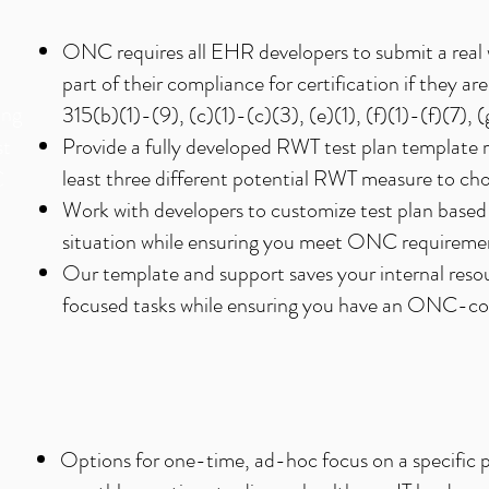
ONC requires all EHR developers to submit a real w
part of their compliance for certification if they are 
ing
315(b)(1)-(9), (c)(1)-(c)(3), (e)(1), (f)(1)-(f)(7), 
st
Provide a fully developed RWT test plan template r
least three different potential RWT measure to cho
C
Work with developers to customize test plan based
situation while ensuring you meet ONC requireme
Our template and support saves your internal res
focused tasks while ensuring you have an ONC-com
Options for one-time, ad-hoc focus on a specific p