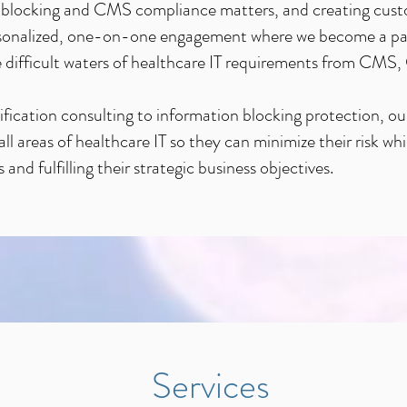
on blocking and CMS compliance matters, and creating cus
ersonalized, one-on-one engagement where we become a par
the difficult waters of healthcare IT requirements from C
ification consulting to information blocking protection, our
ll areas of healthcare IT so they can minimize their risk wh
and fulfilling their strategic business objectives.
Services