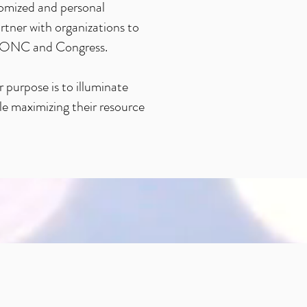
tomized and personal
tner with organizations to
MS, ONC and Congress.
 purpose is to illuminate
ile maximizing their resource