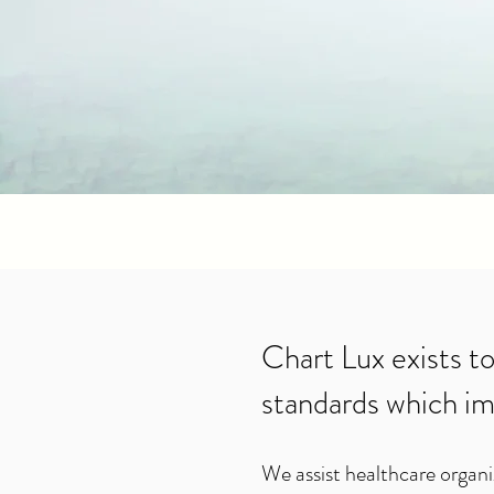
Chart Lux exists to
standards which im
We assist healthcare organi