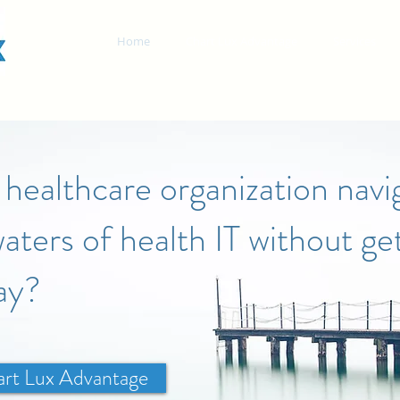
Home
Chart Lux Advantage
Services
healthcare organization navi
aters of health IT without get
ay?
art Lux Advantage