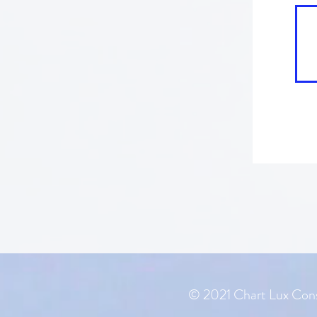
© 2021 Chart Lux Cons