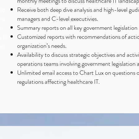
monthly meetings to discuss healthcare IT landscap
nto
Receive both deep dive analysis and high-level gudi
and
managers and C-level executivies.
Summary reports on all key government legislation 
as
Customized reports with recommendations of acti
e IT
organization’s needs.
ss.
Availability to discuss strategic objectives and act
operations teams involving government legislation a
Unlimited email access to Chart Lux on questions 
regulations affecting healthcare IT.