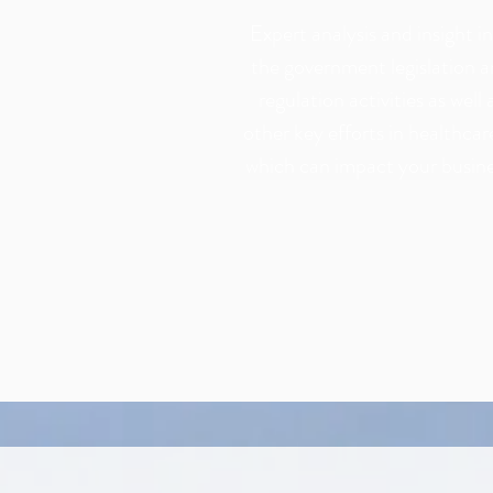
Expert analysis and insight i
the government legislation 
regulation activities as well 
other key efforts in healthcar
which can impact your busine