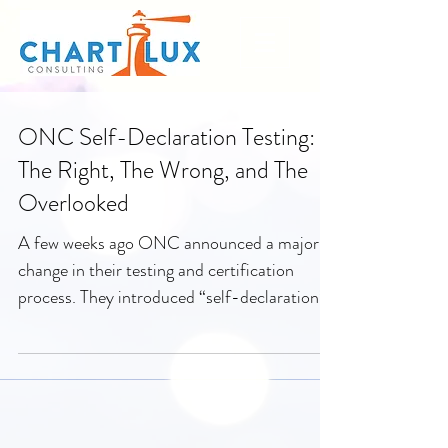
ONC Self-Declaration Testing:
The Right, The Wrong, and The
Overlooked
A few weeks ago ONC announced a major
change in their testing and certification
process. They introduced “self-declaration”
as a method...