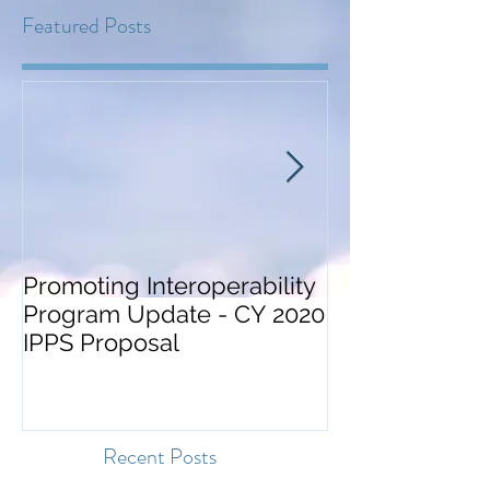
Featured Posts
Promoting Interoperability
ONC Guidance
Program Update - CY 2020
Certification a
IPPS Proposal
Surveillance
Recent Posts