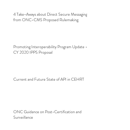
4 Take-Aways about Direct Secure Messaging
from ONC-CMS Proposed Rulemaking
Promoting Interoperability Program Update -
CY 2020 IPPS Proposal
Current and Future State of API in CEHRT
ONC Guidance on Post-Certification and
Surveillance