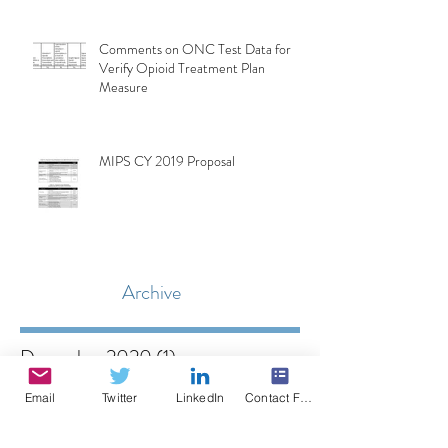
Comments on ONC Test Data for
Verify Opioid Treatment Plan
Measure
MIPS CY 2019 Proposal
Archive
December 2020
(1)
1 post
October 2020
(1)
1 post
Email
Twitter
LinkedIn
Contact Form
May 2020
(1)
1 post
February 2020
(1)
1 post