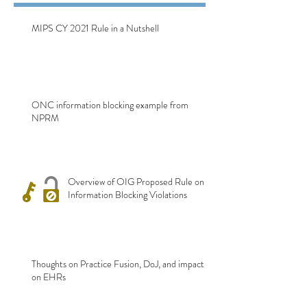
MIPS CY 2021 Rule in a Nutshell
ONC information blocking example from
NPRM
Overview of OIG Proposed Rule on
Information Blocking Violations
Thoughts on Practice Fusion, DoJ, and impact
on EHRs