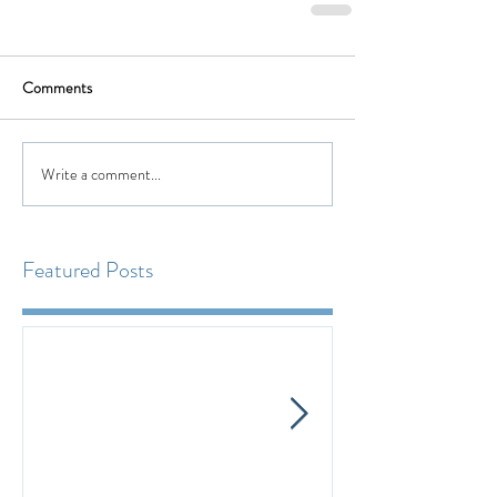
Comments
Write a comment...
Featured Posts