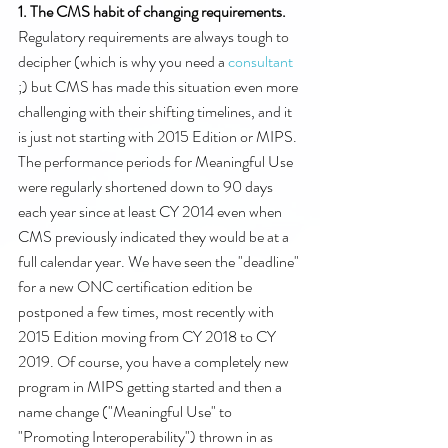
1. The CMS habit of changing requirements. 
Regulatory requirements are always tough to 
decipher (which is why you need a 
consultant
;) but CMS has made this situation even more 
challenging with their shifting timelines, and it 
is just not starting with 2015 Edition or MIPS. 
The performance periods for Meaningful Use 
were regularly shortened down to 90 days 
each year since at least CY 2014 even when 
CMS previously indicated they would be at a 
full calendar year. We have seen the "deadline" 
for a new ONC certification edition be 
postponed a few times, most recently with 
2015 Edition moving from CY 2018 to CY 
2019. Of course, you have a completely new 
program in MIPS getting started and then a 
name change ("Meaningful Use" to 
"Promoting Interoperability") thrown in as 