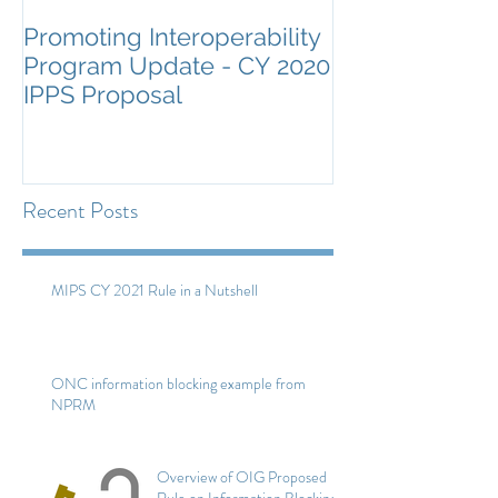
Promoting Interoperability
ONC Guidance
Program Update - CY 2020
Certification a
IPPS Proposal
Surveillance
Recent Posts
MIPS CY 2021 Rule in a Nutshell
ONC information blocking example from
NPRM
Overview of OIG Proposed
Rule on Information Blocking