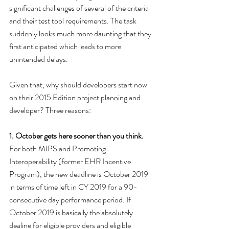
significant challenges of several of the criteria 
and their test tool requirements. The task 
suddenly looks much more daunting that they 
first anticipated which leads to more 
unintended delays. 
Given that, why should developers start now 
on their 2015 Edition project planning and 
developer? Three reasons: 
1. October gets here sooner than you think.
For both MIPS and Promoting 
Interoperability (former EHR Incentive 
Program), the new deadline is October 2019 
in terms of time left in CY 2019 for a 90-
consecutive day performance period. If 
October 2019 is basically the absolutely 
dealine for eligible providers and eligible 