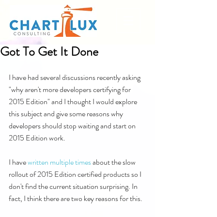
Got To Get It Done
I have had several discussions recently asking 
"why aren't more developers certifying for 
2015 Edition" and I thought I would explore 
this subject and give some reasons why 
developers should stop waiting and start on 
2015 Edition work.
I have 
written
multiple
times
 about the slow 
rollout of 2015 Edition certified products so I 
don't find the current situation surprising. In 
fact, I think there are two key reasons for this.  