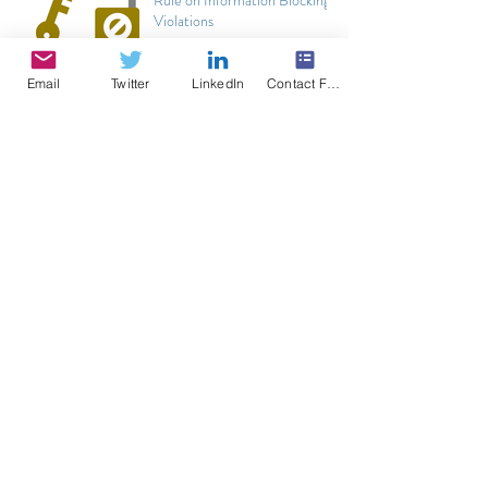
Violations
Email
Twitter
LinkedIn
Contact Form
Thoughts on Practice Fusion, DoJ, and impact
on EHRs
4 Take-Aways about Direct Secure Messaging
from ONC-CMS Proposed Rulemaking
Promoting Interoperability Program Update -
CY 2020 IPPS Proposal
Current and Future State of API in CEHRT
ONC Guidance on Post-Certification and
Surveillance