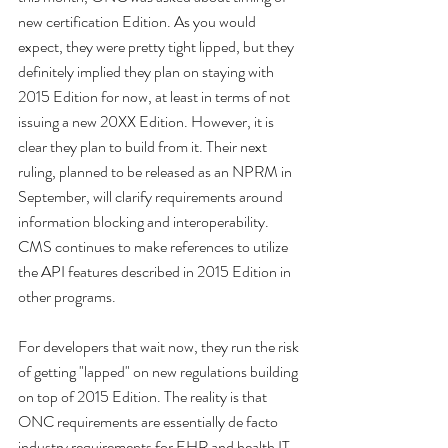
new certification Edition. As you would 
expect, they were pretty tight lipped, but they 
definitely implied they plan on staying with 
2015 Edition for now, at least in terms of not 
issuing a new 20XX Edition. However, it is 
clear they plan to build from it. Their next 
ruling, planned to be released as an NPRM in 
September, will clarify requirements around 
information blocking and interoperability. 
CMS continues to make references to utilize 
the API features described in 2015 Edition in 
other programs.
For developers that wait now, they run the risk 
of getting "lapped" on new regulations building 
on top of 2015 Edition. The reality is that 
ONC requirements are essentially de facto 
industry requirements for EHR and health IT 