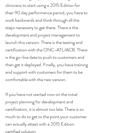
clinicians to start using a 2015 Edition for 
their 90 day performance period, you have to 
work backwards and think through all the 
steps necessary to get there. There is the 
development and project management to 
launch this version. There is the testing and 
certification with the ONC-ATL/ACB. There 
is the go-live date to push to customers and 
then get it deployed. Finally, you have training 
and support with customers for them to be 
comfortable with the new version.
If you have not started now on the initial 
project planning for development and 
certification, it is almost too late. There is so 
much to do to get to the point your customer 
can actually attest with a 2015 Edition 
certified solution. 