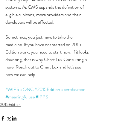
systems. As CMS expands the definition of 
eligible clinicans, more providers and their 
developers will be affected. 
Sometimes, you just have to take the 
medicine. If you have not started on 2015 
Edition work, you need to start now. If it looks 
daunting, that is why Chart Lux Consulting is 
here. Reach out to Chart Lux and let's see 
how we can help. 
#MIPS
#ONC
#2015Edition
#certification
#meaningfuluse
#IPPS
2015Edition