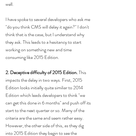
well.
I have spoke to several developers who ask me 
"do you think CMS will delay it again?" I don't 
think that is the case, but I understand why 
they ask. This leads to a hesitancy to start 
working on something new and time 
consuming like 2015 Edition.
2. Deceptive difficulty of 2015 Edition. 
This 
impacts the delay in two ways. First, 2015 
Edition looks initially quite similiar to 2014 
Edition which leads developers to think "we 
can get this done in 6 months" and push off its 
start to the next quarter or so. Many of the 
criteria are the same and seem rather easy. 
However, the other side of this, as they dig 
into 2015 Edition they begin to see the 