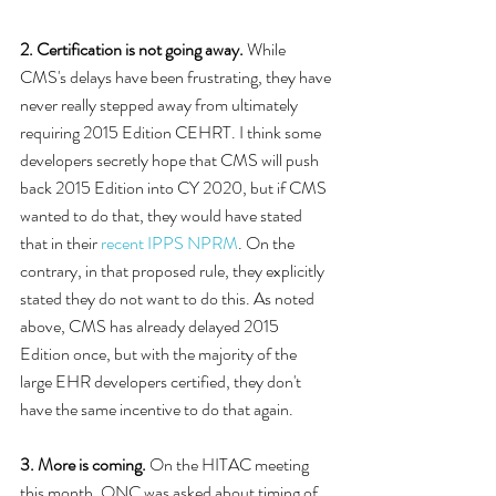
2. Certification is not going away.
 While 
CMS's delays have been frustrating, they have 
never really stepped away from ultimately 
requiring 2015 Edition CEHRT. I think some 
developers secretly hope that CMS will push 
back 2015 Edition into CY 2020, but if CMS 
wanted to do that, they would have stated 
that in their 
recent IPPS NPRM
. On the 
contrary, in that proposed rule, they explicitly 
stated they do not want to do this. As noted 
above, CMS has already delayed 2015 
Edition once, but with the majority of the 
large EHR developers certified, they don't 
have the same incentive to do that again. 
3. More is coming.
 On the HITAC meeting 
this month, ONC was asked about timing of 