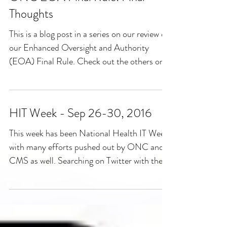
Thoughts
This is a blog post in a series on our review of
our Enhanced Oversight and Authority
(EOA) Final Rule. Check out the others on
our blog...
HIT Week - Sep 26-30, 2016
This week has been National Health IT Week
with many efforts pushed out by ONC and
CMS as well. Searching on Twitter with the
hashtage...