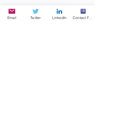
summary...
Email
Twitter
LinkedIn
Contact Form
ONC Direct Review -
Predictions
In March of this year, ONC released perhaps
is most expansive and program-altering
proposed rule since its initial certification
ruling...
2
/
2
Featured Posts