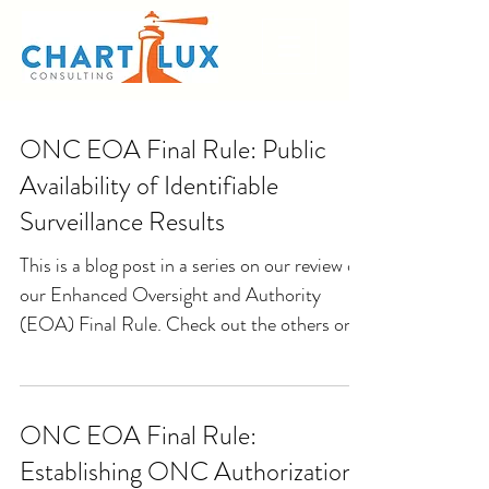
ONC EOA Final Rule: Public
Availability of Identifiable
Surveillance Results
This is a blog post in a series on our review of
our Enhanced Oversight and Authority
(EOA) Final Rule. Check out the others on
our blog...
ONC EOA Final Rule:
Establishing ONC Authorization