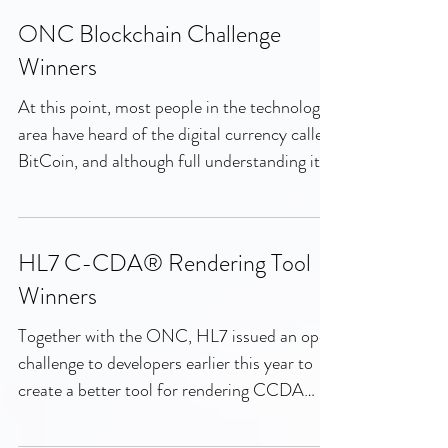
ONC Blockchain Challenge
Winners
At this point, most people in the technology
area have heard of the digital currency called
BitCoin, and although full understanding it...
HL7 C-CDA® Rendering Tool
Winners
Together with the ONC, HL7 issued an open
challenge to developers earlier this year to
create a better tool for rendering CCDA