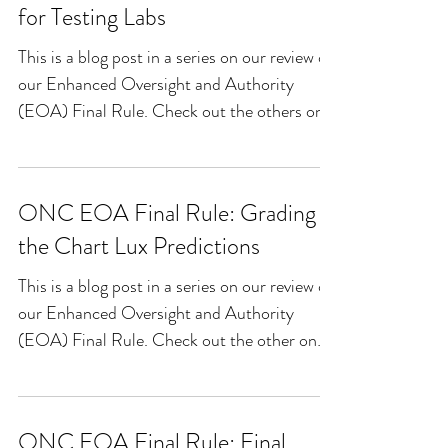
for Testing Labs
This is a blog post in a series on our review of
our Enhanced Oversight and Authority
(EOA) Final Rule. Check out the others on
our blog...
ONC EOA Final Rule: Grading
the Chart Lux Predictions
This is a blog post in a series on our review of
our Enhanced Oversight and Authority
(EOA) Final Rule. Check out the other on
our blog...
ONC EOA Final Rule: Final