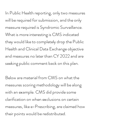
In Public Health reporting, only two measures 
will be required for submission, and the only 
measure required is Syndromic Surveillance. 
What is more interesting is CMS indicated 
they would like to completely drop the Public 
Health and Clinical Data Exchange objective 
and measures no later than CY 2022 and are 
seeking public comment back on this plan. 
Below are material from CMS on what the 
measures scoring methodology will be along 
with an example. CMS did provide some 
clarification on when exclusions on certain 
measures, like e-Prescribing, are claimed how 
their points would be redistributed. 