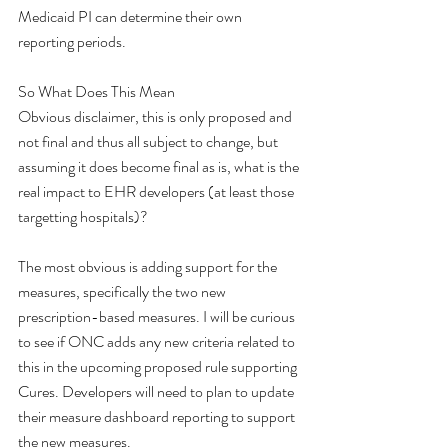
Medicaid PI can determine their own 
reporting periods. 
So What Does This Mean
Obvious disclaimer, this is only proposed and 
not final and thus all subject to change, but 
assuming it does become final as is, what is the 
real impact to EHR developers (at least those 
targetting hospitals)?
The most obvious is adding support for the 
measures, specifically the two new 
prescription-based measures. I will be curious 
to see if ONC adds any new criteria related to 
this in the upcoming proposed rule supporting 
Cures. Developers will need to plan to update 
their measure dashboard reporting to support 
the new measures.