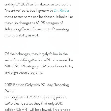
end by CY 2021 so it make sense to drop the 
“incentive” part, but I agree with 
Dr. Reider
that a better name can be chosen. It looks like 
they also change the MIPS category of 
Advancing Care Information to Promoting 
Interoperability as well. 
Of their changes, they largely follow in the 
vein of modifying Medicare PI to be more like 
MIPS ACI PI category. CMS continues to try 
and align these programs.
2015 Edition Only with 90-day Reporting 
Period
Looking to the CY 2019 reporting period, 
CMS clearly states they that only 2015 
Edition CEHRT will be allowed. This is not a 