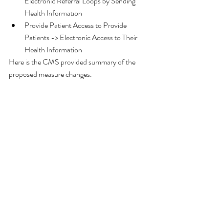
Electronic Referral Loops by Sending 
Health Information  
Provide Patient Access to Provide 
Patients -> Electronic Access to Their 
Health Information 
Here is the CMS provided summary of the 
proposed measure changes.