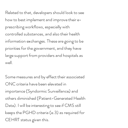
Related to that, developers should look to see 
how to best implement and improve their e-
prescribing workflows, especially with 
controlled substances, and also their health 
information exchanges. These are going to be 
priorities for the government, and they have 
large support from providers and hospitals as 
well. 
Some measures and by effect their associated 
ONC criteria have been elevated in 
importance (Syndormic Surveillance) and 
others diminished (Patient-Generated Health 
Data). I will be interesting to see if CMS still 
keeps the PGHD criteria (e.3) as required for 
CEHRT status given this. 