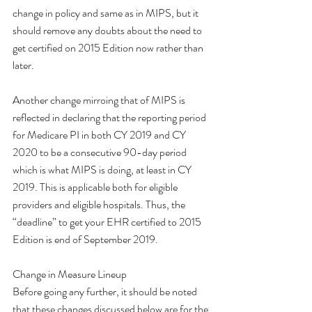
change in policy and same as in MIPS, but it 
should remove any doubts about the need to 
get certified on 2015 Edition now rather than 
later. 
Another change mirroing that of MIPS is 
reflected in declaring that the reporting period 
for Medicare PI in both CY 2019 and CY 
2020 to be a consecutive 90-day period 
which is what MIPS is doing, at least in CY 
2019. This is applicable both for eligible 
providers and eligible hospitals. Thus, the 
“deadline” to get your EHR certified to 2015 
Edition is end of September 2019. 
Change in Measure Lineup
Before going any further, it should be noted 
that these changes discussed below are for the 