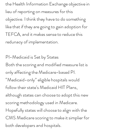
the Health Information Exchange objective in 
lieu of reporting on measures for this 
objective. I think they have to do something 
like that if they are going to gain adoption for 
TEFCA, and it makes sense to reduce this 
redunacy of implementation. 
PI-Medicaid is Set by States 
Both the scoring and modified measure list is 
only affecting the Medicare-based PI. 
“Medicaid-only” eligible hospitals would 
follow their state’s Medicaid HIT Plans, 
although states can choose to adopt this new 
scoring methodology used in Medicare. 
Hopefully states will choose to align with the 
CMS Medicare scoring to make it simplier for 
both developers and hospitals. 