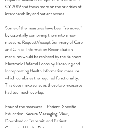
CY 2019 and focus more on the priorities of 
interoperability and patient access.
Some of the measures have been “removed” 
by essentially combining them into a new 
measure. Request/Accept Summary of Care 
and Clinical Information Reconciliation 
measures would be replaced by the Support 
Electronic Referral Loops by Receiving and 
Incorporating Health Information measure 
which combines the required functionality. 
This does make sense as those two measures 
had too much overlap. 
Four of the measures – Patient-Specific 
Education; Secure Messaging; View, 
Download or Transmit; and Patient 
Generated Health Data – would be removed. 