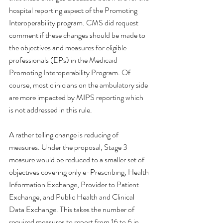
hospital reporting aspect of the Promoting 
Interoperability program. CMS did request 
comment if these changes should be made to 
the objectives and measures for eligible 
professionals (EPs) in the Medicaid 
Promoting Interoperability Program. Of 
course, most clinicians on the ambulatory side 
are more impacted by MIPS reporting which 
is not addressed in this rule. 
A rather telling change is reducing of 
measures. Under the proposal, Stage 3 
measure would be reduced to a smaller set of 
objectives covering only e-Prescribing, Health 
Information Exchange, Provider to Patient 
Exchange, and Public Health and Clinical 
Data Exchange. This takes the number of 
required measures to report from 16 to 6 in 