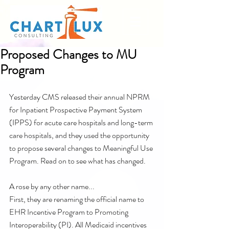
Proposed Changes to MU
Program
Yesterday CMS released their annual NPRM 
for Inpatient Prospective Payment System 
(IPPS) for acute care hospitals and long-term 
care hospitals, and they used the opportunity 
to propose several changes to Meaningful Use 
Program. Read on to see what has changed. 
A rose by any other name...
First, they are renaming the official name to 
EHR Incentive Program to Promoting 
Interoperability (PI). All Medicaid incentives 