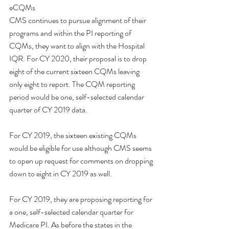
eCQMs
CMS continues to pursue alignment of their 
programs and within the PI reporting of 
CQMs, they want to align with the Hospital 
IQR. For CY 2020, their proposal is to drop 
eight of the current sixteen CQMs leaving 
only eight to report. The CQM reporting 
period would be one, self-selected calendar 
quarter of CY 2019 data. 
For CY 2019, the sixteen existing CQMs 
would be eligible for use although CMS seems 
to open up request for comments on dropping 
down to eight in CY 2019 as well. 
For CY 2019, they are proposing reporting for 
a one, self-selected calendar quarter for 
Medicare PI. As before the states in the 