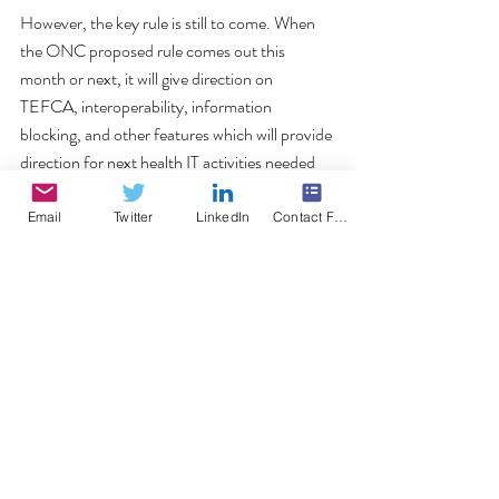
However, the key rule is still to come. When 
the ONC proposed rule comes out this 
month or next, it will give direction on 
TEFCA, interoperability, information 
blocking, and other features which will provide 
direction for next health IT activities needed 
for government compliance. 
#IPPS
#CMS
#meaningfuluse
#2015Edition
Email
Twitter
LinkedIn
Contact Form
#MIPS
CMS
Comments