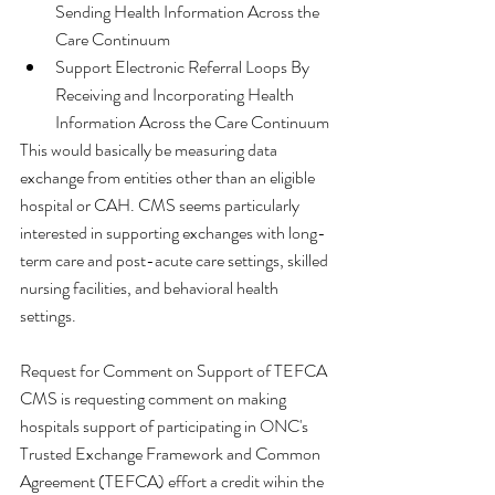
Sending Health Information Across the 
Care Continuum  
Support Electronic Referral Loops By 
Receiving and Incorporating Health 
Information Across the Care Continuum 
This would basically be measuring data 
exchange from entities other than an eligible 
hospital or CAH. CMS seems particularly 
interested in supporting exchanges with long-
term care and post-acute care settings, skilled 
nursing facilities, and behavioral health 
settings. 
Request for Comment on Support of TEFCA
CMS is requesting comment on making 
hospitals support of participating in ONC's 
Trusted Exchange Framework and Common 
Agreement (TEFCA) effort a credit wihin the 