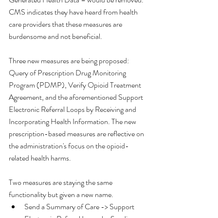
CMS indicates they have heard from health 
care providers that these measures are 
burdensome and not beneficial.
Three new measures are being proposed: 
Query of Prescription Drug Monitoring 
Program (PDMP), Verify Opioid Treatment 
Agreement, and the aforementioned Support 
Electronic Referral Loops by Receiving and 
Incorporating Health Information. The new 
prescription-based measures are reflective on 
the administration's focus on the opioid-
related health harms. 
Two measures are staying the same 
functionality but given a new name.  
Send a Summary of Care -> Support 