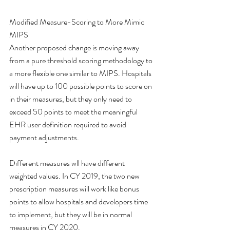
Modified Measure-Scoring to More Mimic 
MIPS
Another proposed change is moving away 
from a pure threshold scoring methodology to 
a more flexible one similar to MIPS. Hospitals 
will have up to 100 possible points to score on 
in their measures, but they only need to 
exceed 50 points to meet the meaningful 
EHR user definition required to avoid 
payment adjustments.  
Different measures wll have different 
weighted values. In CY 2019, the two new 
prescription measures will work like bonus 
points to allow hospitals and developers time 
to implement, but they will be in normal 
measures in CY 2020. 