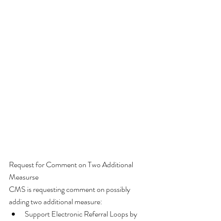
Request for Comment on Two Additional 
Measurse
CMS is requesting comment on possibly 
adding two additional measure:  
Support Electronic Referral Loops by 