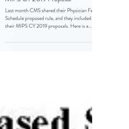
MIPS CY 2019 Proposal
Last month CMS shared their Physician Fee
Schedule proposed rule, and they included
their MIPS CY 2019 proposals. Here is a
summary of...