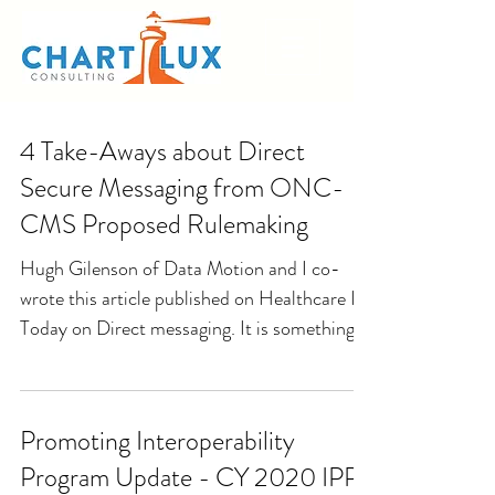
4 Take-Aways about Direct
Secure Messaging from ONC-
CMS Proposed Rulemaking
Hugh Gilenson of Data Motion and I co-
wrote this article published on Healthcare IT
Today on Direct messaging. It is something
Hugh and I...
Promoting Interoperability
Program Update - CY 2020 IPPS