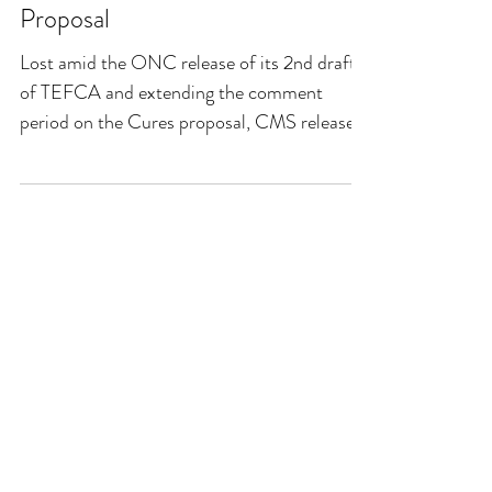
Proposal
Lost amid the ONC release of its 2nd draft
of TEFCA and extending the comment
period on the Cures proposal, CMS released
its annual...