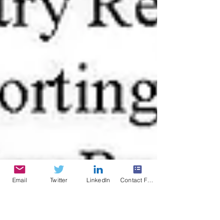
Email
Twitter
LinkedIn
Contact Form